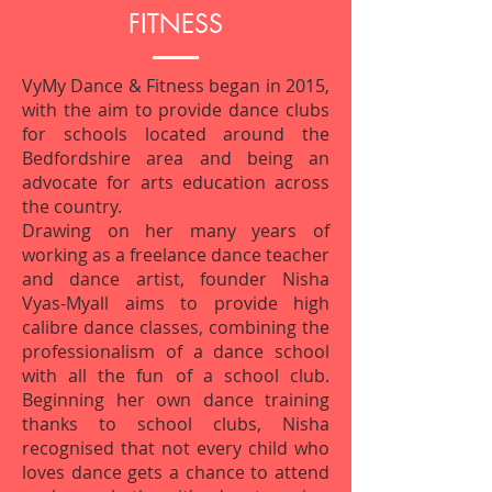
FITNESS
VyMy Dance & Fitness began in 2015,
with the aim to provide dance clubs
for schools located around the
Bedfordshire area and being an
advocate for arts education across
the country.
Drawing on her many years of
working as a freelance dance teacher
and dance artist, founder Nisha
Vyas-Myall aims to provide high
calibre dance classes, combining the
professionalism of a dance school
with all the fun of a school club.
Beginning her own dance training
thanks to school clubs, Nisha
recognised that not every child who
loves dance gets a chance to attend