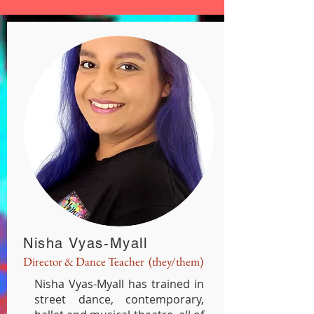
Nisha Vyas-Myall
Director & Dance Teacher (they/them)
Nisha Vyas-Myall has trained in
street dance, contemporary,