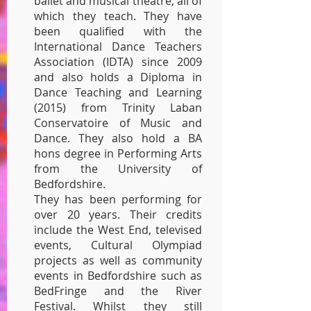
ballet and musical theatre, all of
which they teach. They have
been qualified with the
International Dance Teachers
Association (IDTA) since 2009
and also holds a Diploma in
Dance Teaching and Learning
(2015) from Trinity Laban
Conservatoire of Music and
Dance. They also hold a BA
hons degree in Performing Arts
from the University of
Bedfordshire.
They has been performing for
over 20 years. Their credits
include the West End, televised
events, Cultural Olympiad
projects as well as community
events in Bedfordshire such as
BedFringe and the River
Festival. Whilst they still