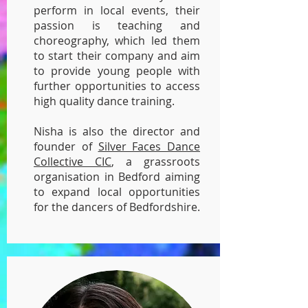
perform in local events, their
passion is teaching and
choreography, which led them
to start their company and aim
to provide young people with
further opportunities to access
high quality dance training.
Nisha is also the director and
founder of
Silver Faces Dance
Collective CIC
, a grassroots
organisation in Bedford aiming
to expand local opportunities
for the dancers of Bedfordshire.