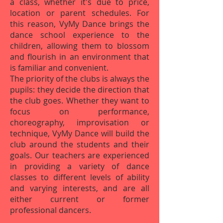
a class, whether it's due to price,
location or parent schedules. For
this reason, VyMy Dance brings the
dance school experience to the
children, allowing them to blossom
and flourish in an environment that
is familiar and convenient.
The priority of the clubs is always the
pupils: they decide the direction that
the club goes. Whether they want to
focus on performance,
choreography, improvisation or
technique, VyMy Dance will build the
club around the students and their
goals. Our teachers are experienced
in providing a variety of dance
classes to different levels of ability
and varying interests, and are all
either current or former
professional dancers.