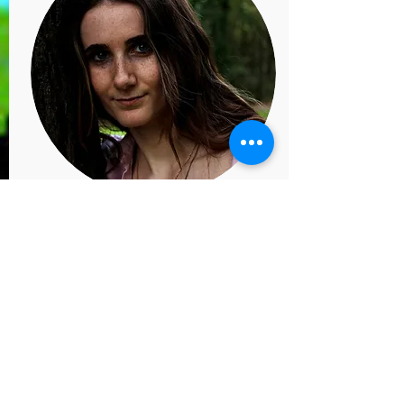
Jasmine Staunton
Dance Teacher (she/her)
Jasmine has studied at Emil
Dale and University of Surrey,
learning Irish Dance,
Commercial, Jazz, Musical
Theatre, Ballet, Contemporary,
Bharat Natyam and African
Dance.