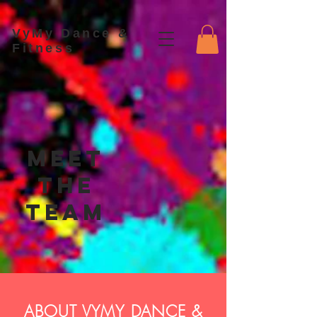
VyMy Dance &
Fitness
Meet
the
Team
ABOUT VYMY DANCE &