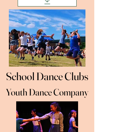
School Dance Clubs
School Dance Clubs
Youth Dance Company
Youth Dance Company