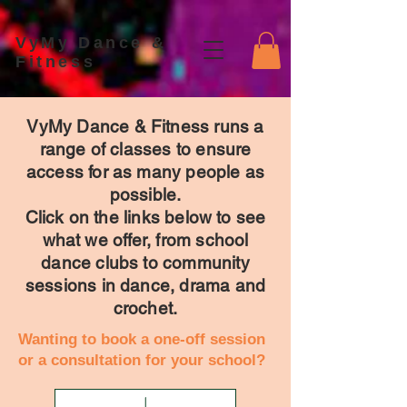
VyMy Dance &
Fitness
VyMy Dance & Fitness runs a
range of classes to ensure
access for as many people as
possible.
Click on the links below to see
what we offer, from school
dance clubs to community
sessions in dance, drama and
crochet.
Wanting to book a one-off session
or a consultation for your school?