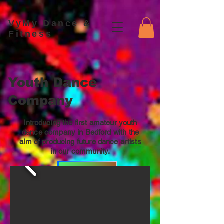
VyMy Dance &
Fitness
Youth Dance
Company
Introducing the first amateur youth
dance company in Bedford with the
aim of producing future dance artists
in our community.
Join Us